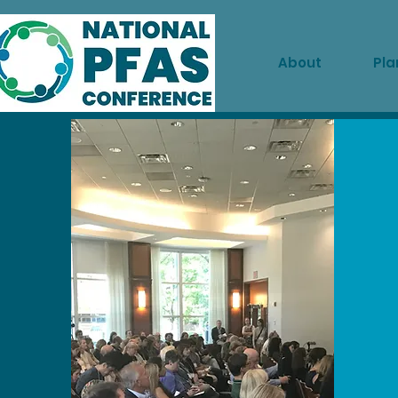
About
Pla