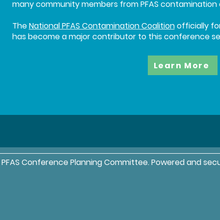
many community members from PFAS contamination ar
The
National PFAS Contamination Coalition
officially 
has become a major contributor to this conference ser
Learn More
l PFAS Conference Planning Committee. Powered and sec