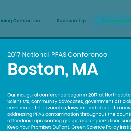
nning Committee
Sponsorship
Previous C
2017 National PFAS Conference
Boston, MA
Our inaugural conference began in 2017 at Northeastern
Scientists, community advocates, government officials, s
environmental advocates, lawyers, and students conv
addressing PFAS contamination throughout the countr
attendees representing groups and organizations such 
Keep Your Promises DuPont, Green Science Policy Institu