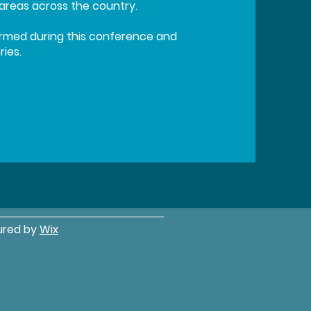
eas across the country.
formed during this conference and
ies.
ured by
Wix