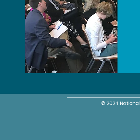
© 2024 Nationa