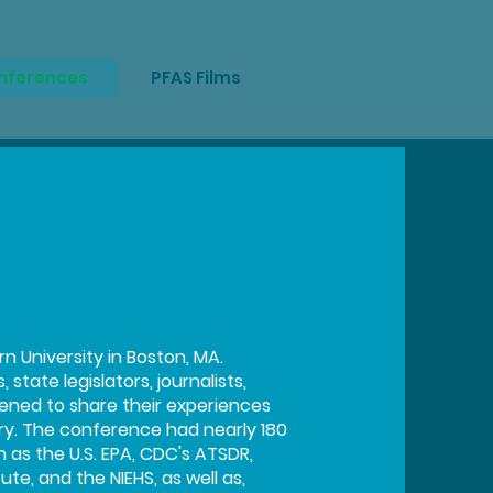
onferences
PFAS Films
 University in Boston, MA.
tate legislators, journalists,
ened to share their experiences
y. The conference had nearly 180
as the U.S. EPA, CDC's ATSDR,
te, and the NIEHS, as well as,