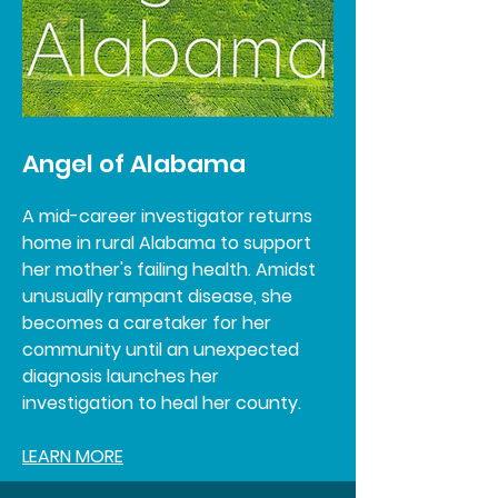
Angel of Alabama
A mid-career investigator returns
home in rural Alabama to support
her mother's failing health. Amidst
unusually rampant disease, she
becomes a caretaker for her
community until an unexpected
diagnosis launches her
investigation to heal her county.
LEARN MORE