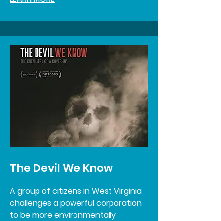
The Devil We Know
A group of citizens in West Virginia
challenges a powerful corporation
to be more environmentally