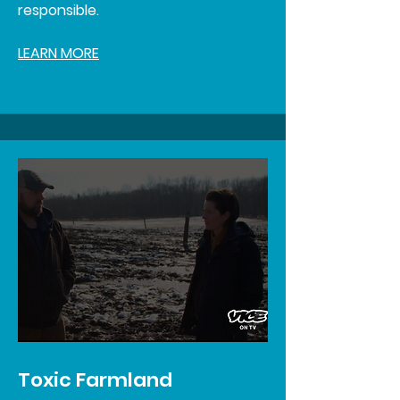
responsible.
LEARN MORE
Toxic Farmland