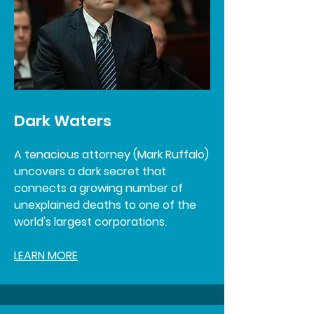
Dark Waters
A tenacious attorney (Mark Ruffalo)
uncovers a dark secret that
connects a growing number of
unexplained deaths to one of the
world's largest corporations.
LEARN MORE