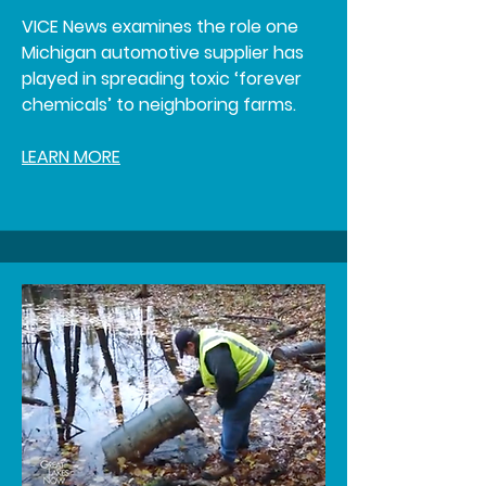
VICE News examines the role one
Michigan automotive supplier has
played in spreading toxic ‘forever
chemicals’ to neighboring farms.
LEARN MORE