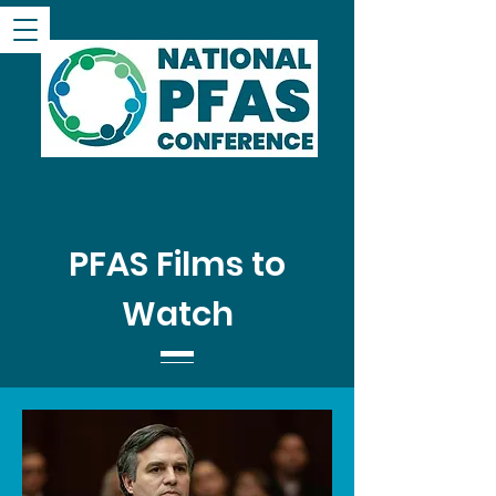
PFAS Films to
Watch