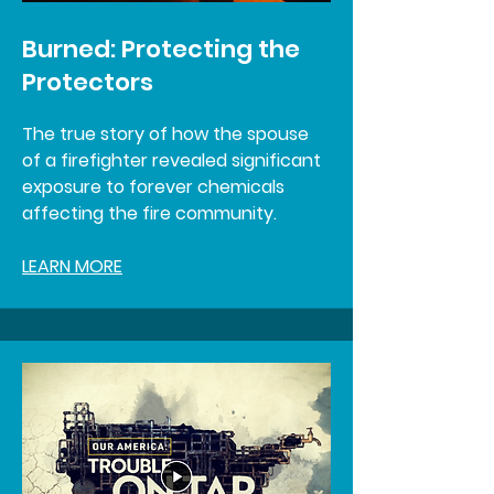
Burned: Protecting the
Protectors
The true story of how the spouse
of a firefighter revealed significant
exposure to forever chemicals
affecting the fire community.
LEARN MORE