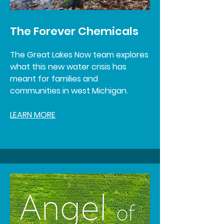
The Forever Chemicals
The Great Lakes Now team explores
what this new water crisis has
meant for families and
communities in west Michigan.
LEARN MORE