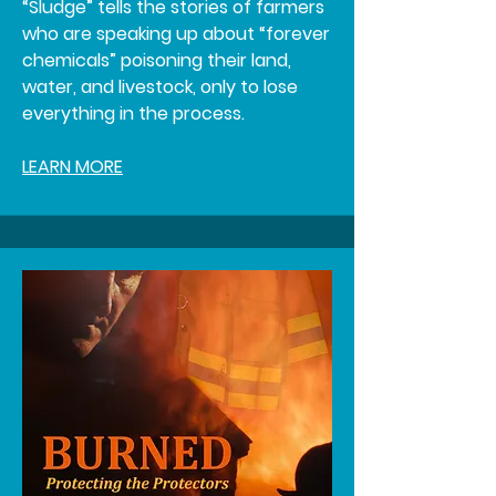
“Sludge” tells the stories of farmers
who are speaking up about “forever
chemicals” poisoning their land,
water, and livestock, only to lose
everything in the process.
LEARN MORE