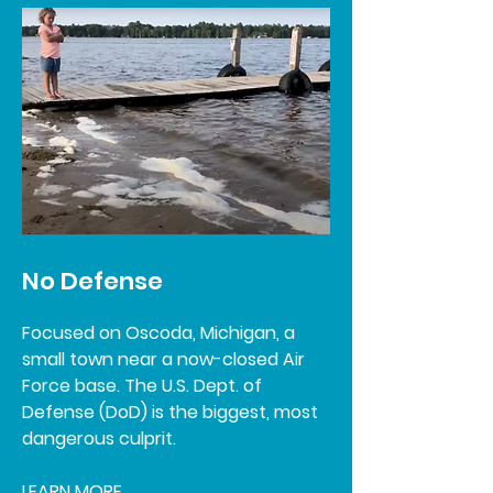
No Defense
Focused on Oscoda, Michigan, a
small town near a now-closed Air
Force base. The U.S. Dept. of
Defense (DoD) is the biggest, most
dangerous culprit.
LEARN MORE