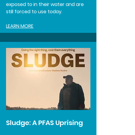
exposed to in their water and are
still forced to use today.
LEARN MORE
Sludge: A PFAS Uprising