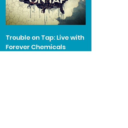
Trouble on Tap: Live with
Forever Chemicals
A three-part documentary series
that looks at how environmental
pollution, climate change and aging
infrastructure are gradually eroding
the ability for more and more
communities across the United
States to have access to free and
potable drinking water.
LEARN MORE