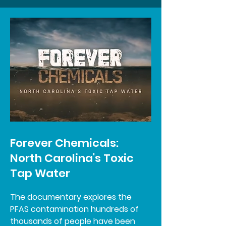
Forever Chemicals:
North Carolina's Toxic
Tap Water
The documentary explores the
PFAS contamination hundreds of
thousands of people have been