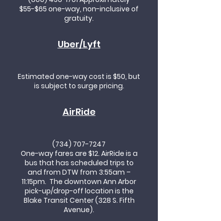
$55-$65 one-way, non-inclusive of
gratuity.
Uber/Lyft
Estimated one-way cost is $50, but
is subject to surge pricing.
AirRide
(734) 707-7247
One-way fares are $12. AirRide is a
bus that has scheduled trips to
and from DTW from 3:55am –
11:15pm. The downtown Ann Arbor
pick-up/drop-off location is the
Blake Transit Center (328 S. Fifth
Avenue).