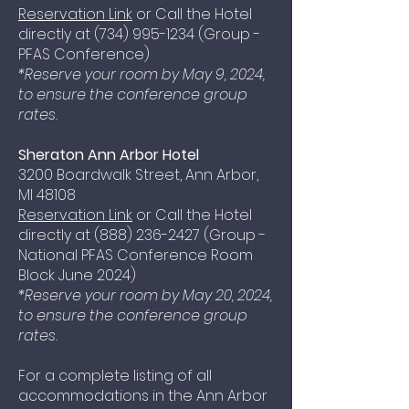
Reservation Link
or Call the Hotel
directly at
(734) 995-1234
(Group -
PFAS Conference)
*Reserve your room by May 9, 2024,
to ensure the conference group
rates.
Sheraton Ann Arbor Hotel
3200 Boardwalk Street, Ann Arbor,
MI 48108
Reservation Link
or Call the Hotel
directly at
(888) 236-24
27 (Group -
National PFAS Conference Room
Block June 2024)
*Reserve your room by May 20, 2024,
to ensure the conference group
rates.
For a complete listing of all
accommodations in the Ann Arbor