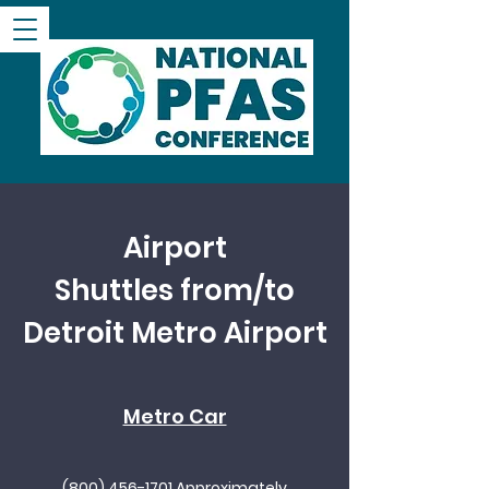
Airport
Shuttles
from/to
Detroit Metro Airport
Metro Car
(800) 456-1701
Approximately