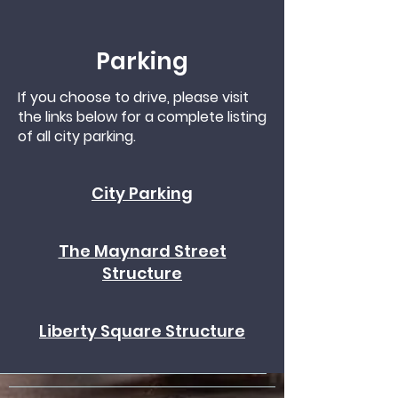
Parking
If you choose to drive, please visit
the links below for a complete listing
of all city parking.
City Parking
The Maynard Street
Structure
Liberty Square Structure