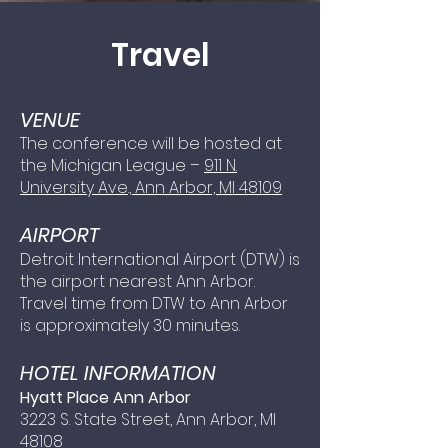
Travel
VENUE
The conference will be hosted at
the Michigan League –
911 N.
University Ave., Ann Arbor, MI 48109
AIRPORT
Detroit International Airport (DTW) is
the airport nearest Ann Arbor.
Travel time from DTW to Ann Arbor
is approximately 30 minutes.
HOTEL INFORM
ATION
Hyatt Place Ann Arbor
3223 S. State Street, Ann Arbor, MI
48108